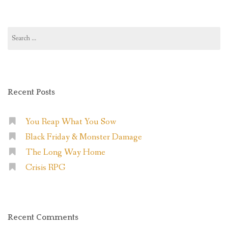
Search
for:
Recent Posts
You Reap What You Sow
Black Friday & Monster Damage
The Long Way Home
Crisis RPG
Recent Comments