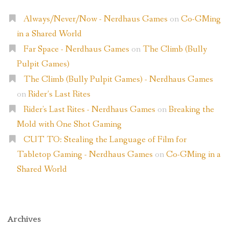
Always/Never/Now - Nerdhaus Games
on
Co-GMing
in a Shared World
Far Space - Nerdhaus Games
on
The Climb (Bully
Pulpit Games)
The Climb (Bully Pulpit Games) - Nerdhaus Games
on
Rider’s Last Rites
Rider's Last Rites - Nerdhaus Games
on
Breaking the
Mold with One Shot Gaming
CUT TO: Stealing the Language of Film for
Tabletop Gaming - Nerdhaus Games
on
Co-GMing in a
Shared World
Archives