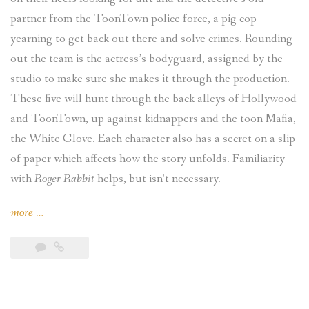
partner from the ToonTown police force, a pig cop
yearning to get back out there and solve crimes. Rounding
out the team is the actress’s bodyguard, assigned by the
studio to make sure she makes it through the production.
These five will hunt through the back alleys of Hollywood
and ToonTown, up against kidnappers and the toon Mafia,
the White Glove. Each character also has a secret on a slip
of paper which affects how the story unfolds. Familiarity
with
Roger Rabbit
helps, but isn’t necessary.
“KantCon
more
…
2018,
Pt.
3
(Fate