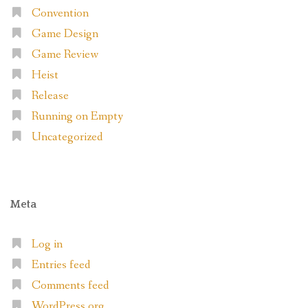
Convention
Game Design
Game Review
Heist
Release
Running on Empty
Uncategorized
Meta
Log in
Entries feed
Comments feed
WordPress.org