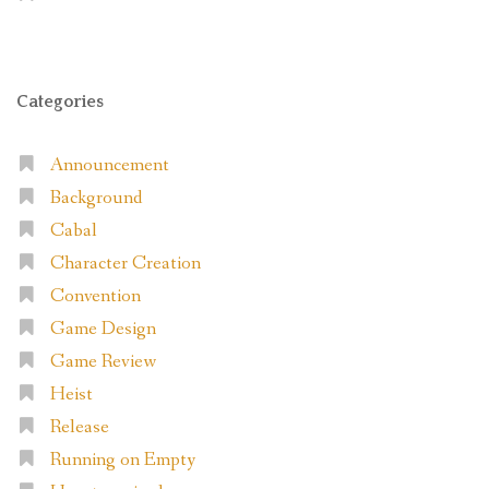
Categories
Announcement
Background
Cabal
Character Creation
Convention
Game Design
Game Review
Heist
Release
Running on Empty