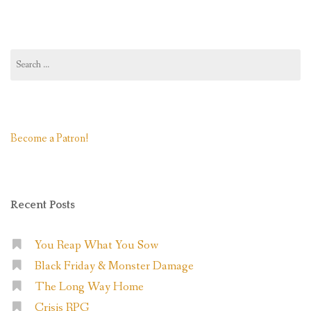
Accelerated)”
Search
for:
Become a Patron!
Recent Posts
You Reap What You Sow
Black Friday & Monster Damage
The Long Way Home
Crisis RPG