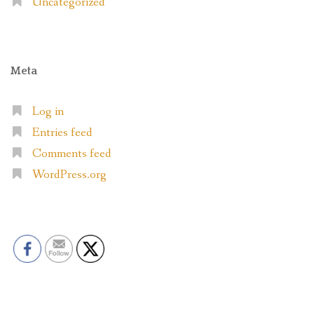
Uncategorized
Meta
Log in
Entries feed
Comments feed
WordPress.org