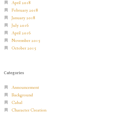
April 2018
February 2018
January 2018
July 2016
April 2016
November 2015
October 2015
Categories
Announcement
Background
Cabal
Character Creation