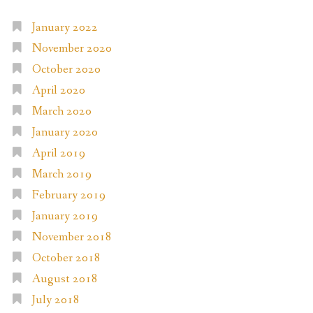
January 2022
November 2020
October 2020
April 2020
March 2020
January 2020
April 2019
March 2019
February 2019
January 2019
November 2018
October 2018
August 2018
July 2018