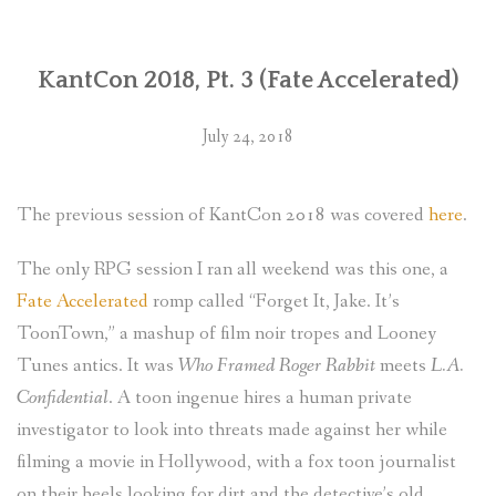
WORLDS
KantCon 2018, Pt. 3 (Fate Accelerated)
BLOG
EVENTS
July 24, 2018
ABOUT
The previous session of KantCon 2018 was covered
here
.
CONTACT
The only RPG session I ran all weekend was this one, a
Fate Accelerated
romp called “Forget It, Jake. It’s
ToonTown,” a mashup of film noir tropes and Looney
Tunes antics. It was
Who Framed Roger Rabbit
meets
L.A.
Confidential
. A toon ingenue hires a human private
investigator to look into threats made against her while
filming a movie in Hollywood, with a fox toon journalist
on their heels looking for dirt and the detective’s old